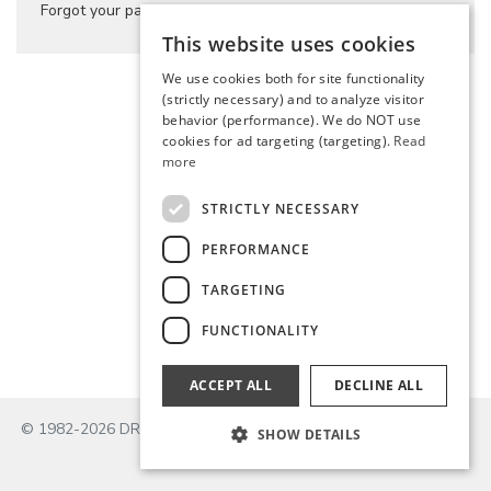
Forgot your password?
This website uses cookies
We use cookies both for site functionality
(strictly necessary) and to analyze visitor
behavior (performance). We do NOT use
cookies for ad targeting (targeting).
Read
more
STRICTLY NECESSARY
PERFORMANCE
TARGETING
FUNCTIONALITY
ACCEPT ALL
DECLINE ALL
© 1982-2026 DROPS Design A/S
SHOW DETAILS