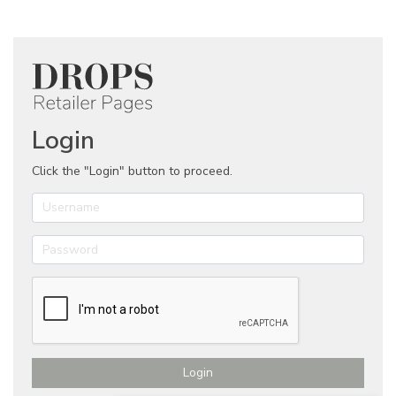
Login
Click the "Login" button to proceed.